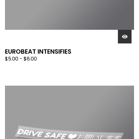
EUROBEAT INTENSIFIES
$
5.00 -
$
6.00