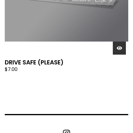
DRIVE SAFE (PLEASE)
$
7.00