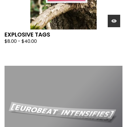
EXPLOSIVE TAGS
$
8.00 -
$
40.00