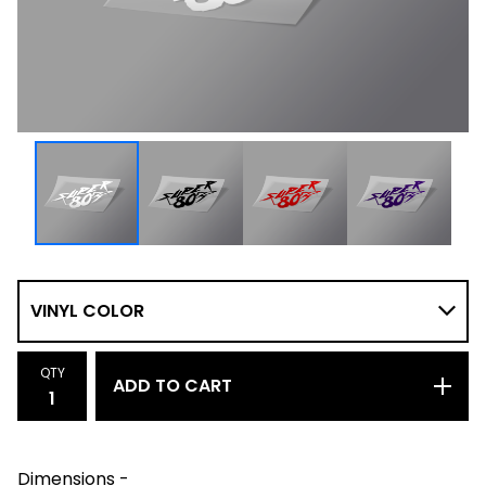
QTY
ADD TO CART
Dimensions -