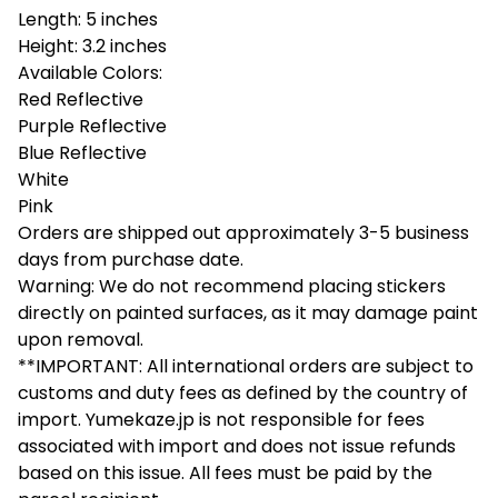
Length: 5 inches
Height: 3.2 inches
Available Colors:
Red Reflective
Purple Reflective
Blue Reflective
White
Pink
Orders are shipped out approximately 3-5 business
days from purchase date.
Warning: We do not recommend placing stickers
directly on painted surfaces, as it may damage paint
upon removal.
**IMPORTANT: All international orders are subject to
customs and duty fees as defined by the country of
import. Yumekaze.jp is not responsible for fees
associated with import and does not issue refunds
based on this issue. All fees must be paid by the