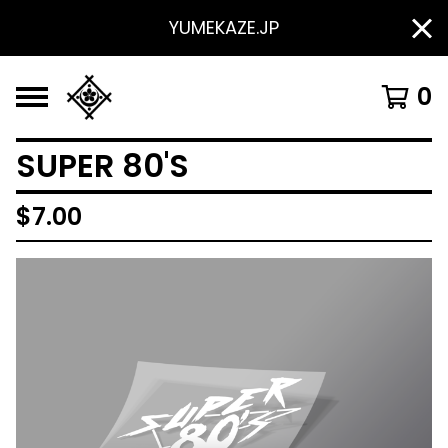
YUMEKAZE.JP
0
SUPER 80'S
$
7.00