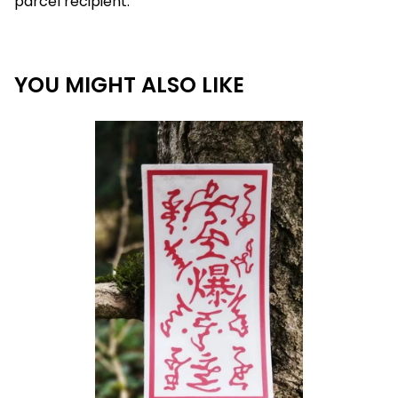
parcel recipient.
YOU MIGHT ALSO LIKE