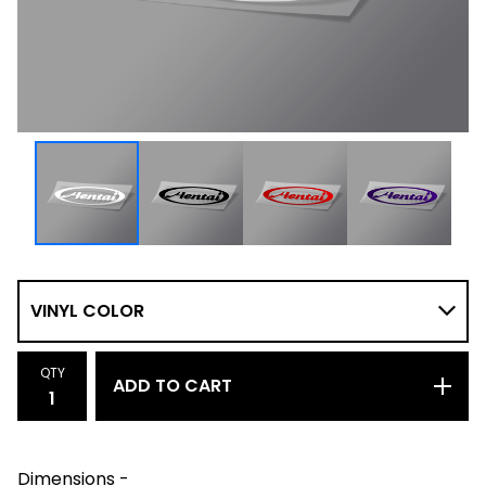
QTY
ADD TO CART
Dimensions -