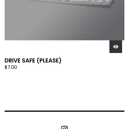
DRIVE SAFE (PLEASE)
$
7.00