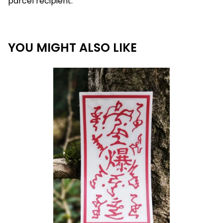
parcel recipient.
YOU MIGHT ALSO LIKE