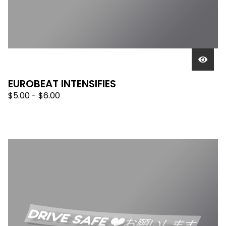
EUROBEAT INTENSIFIES
$
5.00 -
$
6.00