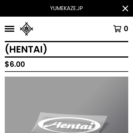
YUMEKAZE.JP
0
(HENTAI)
$
6.00