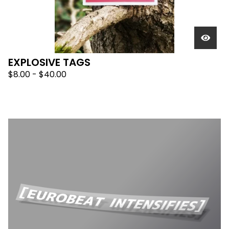
EXPLOSIVE TAGS
$
8.00 -
$
40.00