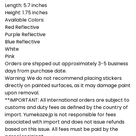
Length: 5.7 inches
Height: 1.75 inches
Available Colors:
Red Reflective
Purple Reflective
Blue Reflective
White
Pink
Orders are shipped out approximately 3-5 business
days from purchase date.
Warning: We do not recommend placing stickers
directly on painted surfaces, as it may damage paint
upon removal.
**IMPORTANT: All international orders are subject to
customs and duty fees as defined by the country of
import. Yumekaze.jp is not responsible for fees
associated with import and does not issue refunds
based on this issue. All fees must be paid by the