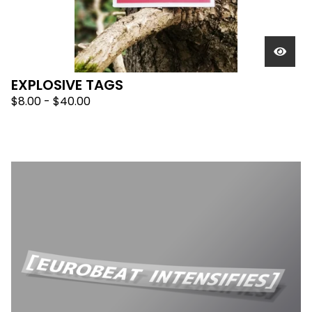
EXPLOSIVE TAGS
$
8.00 -
$
40.00