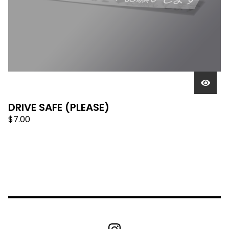
DRIVE SAFE (PLEASE)
$
7.00