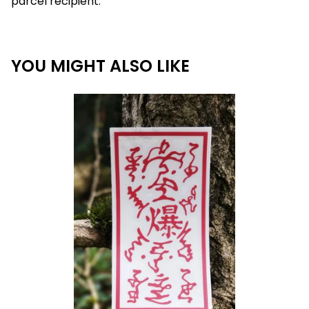
parcel recipient.
YOU MIGHT ALSO LIKE