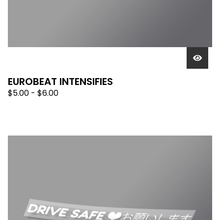
EUROBEAT INTENSIFIES
$
5.00 -
$
6.00