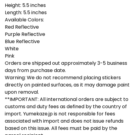
Height: 5.5 inches
Length: 5.5 inches
Available Colors:
Red Reflective
Purple Reflective
Blue Reflective
White
Pink
Orders are shipped out approximately 3-5 business
days from purchase date.
Warning: We do not recommend placing stickers
directly on painted surfaces, as it may damage paint
upon removal.
**IMPORTANT: All international orders are subject to
customs and duty fees as defined by the country of
import. Yumekaze.jp is not responsible for fees
associated with import and does not issue refunds
based on this issue. All fees must be paid by the