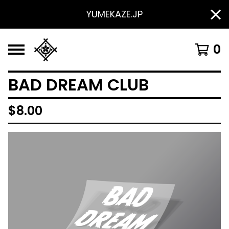
YUMEKAZE.JP
0
BAD DREAM CLUB
$
8.00