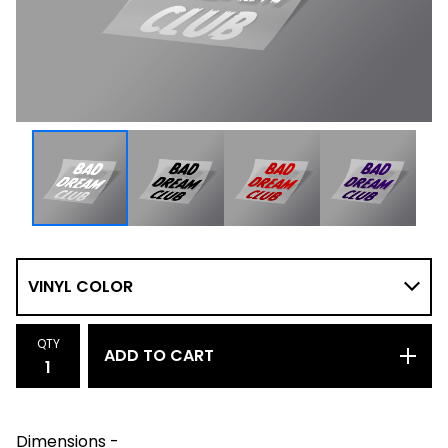
QTY
ADD TO CART
Dimensions -